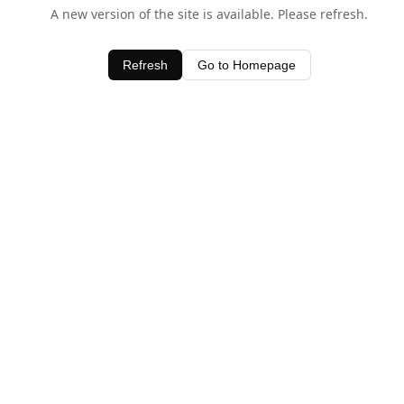
A new version of the site is available. Please refresh.
Refresh
Go to Homepage