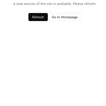
A new version of the site is available. Please refresh.
Refresh
Go to Homepage