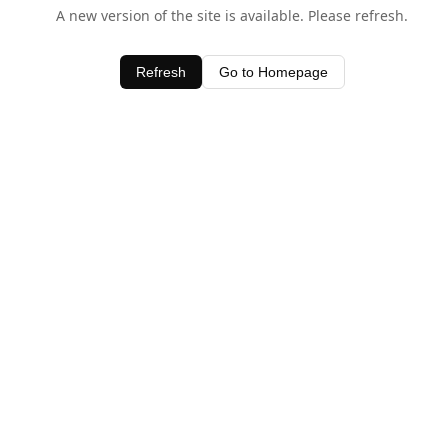
A new version of the site is available. Please refresh.
Refresh
Go to Homepage