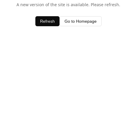
A new version of the site is available. Please refresh.
Refresh
Go to Homepage