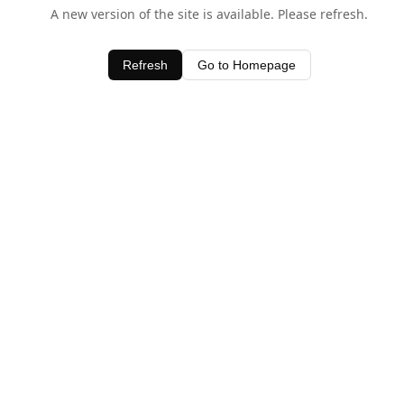
A new version of the site is available. Please refresh.
Refresh
Go to Homepage