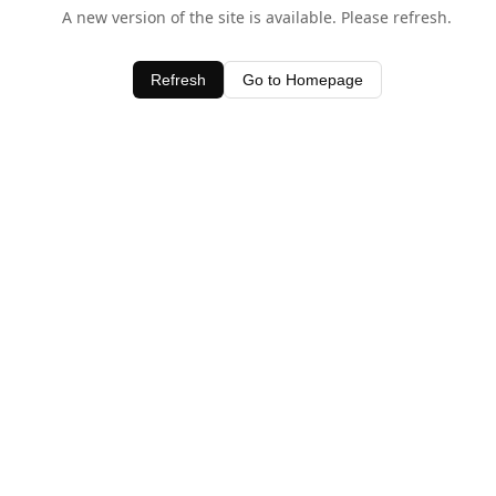
A new version of the site is available. Please refresh.
Refresh
Go to Homepage