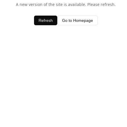
A new version of the site is available. Please refresh.
Refresh
Go to Homepage