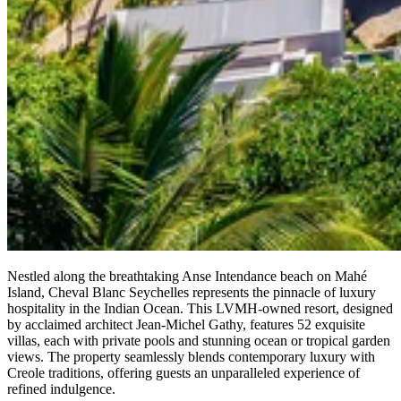
Nestled along the breathtaking Anse Intendance beach on Mahé
Island, Cheval Blanc Seychelles represents the pinnacle of luxury
hospitality in the Indian Ocean. This LVMH-owned resort, designed
by acclaimed architect Jean-Michel Gathy, features 52 exquisite
villas, each with private pools and stunning ocean or tropical garden
views. The property seamlessly blends contemporary luxury with
Creole traditions, offering guests an unparalleled experience of
refined indulgence.