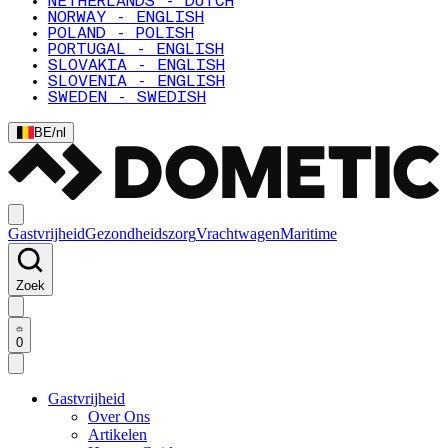
NETHERLANDS - DUTCH
NORWAY - ENGLISH
POLAND - POLISH
PORTUGAL - ENGLISH
SLOVAKIA - ENGLISH
SLOVENIA - ENGLISH
SWEDEN - SWEDISH
BE
/
nl
Gastvrijheid
Gezondheidszorg
Vrachtwagen
Maritime
Zoek
0
Gastvrijheid
Over Ons
Artikelen