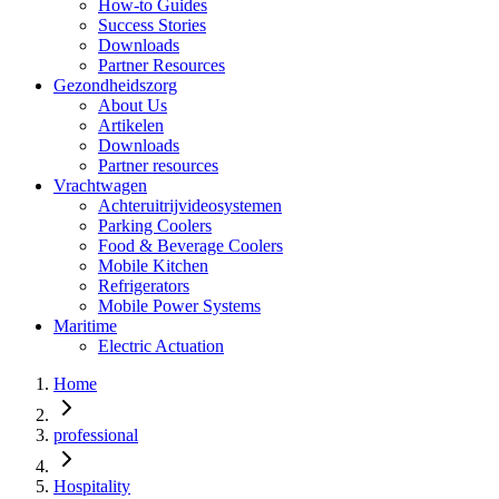
How-to Guides
Success Stories
Downloads
Partner Resources
Gezondheidszorg
About Us
Artikelen
Downloads
Partner resources
Vrachtwagen
Achteruitrijvideosystemen
Parking Coolers
Food & Beverage Coolers
Mobile Kitchen
Refrigerators
Mobile Power Systems
Maritime
Electric Actuation
Home
professional
Hospitality