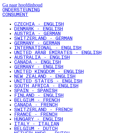
Ga naar hoofdinhoud
ONDERSTEUNING
CONSUMENT
CZECHIA - ENGLISH
DENMARK - ENGLISH
AUSTRIA - GERMAN
SWITZERLAND - GERMAN
GERMANY - GERMAN
INTERNATIONAL - ENGLISH
UNITED ARAB EMIRATES - ENGLISH
AUSTRALIA - ENGLISH
CANADA - ENGLISH
GERMANY - ENGLISH
UNITED KINGDOM - ENGLISH
NEW ZEALAND - ENGLISH
UNITED STATES - ENGLISH
SOUTH AFRICA - ENGLISH
SPAIN - SPANISH
FINLAND - ENGLISH
BELGIUM - FRENCH
CANADA - FRENCH
SWITZERLAND - FRENCH
FRANCE - FRENCH
HUNGARY - ENGLISH
ITALY - ITALIAN
BELGIUM - DUTCH