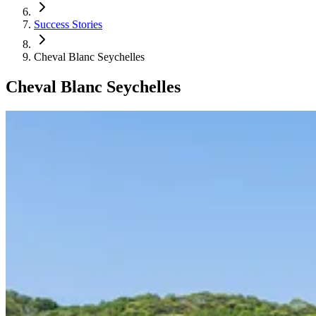
Success Stories
Cheval Blanc Seychelles
Cheval Blanc Seychelles