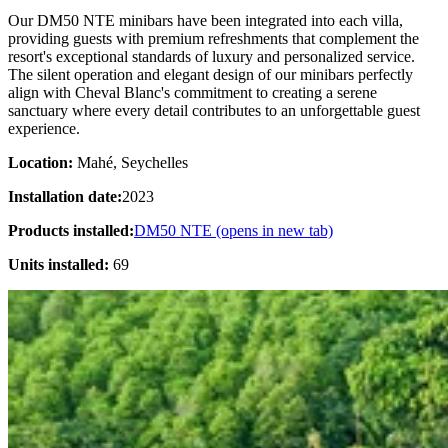
Our DM50 NTE minibars have been integrated into each villa,
providing guests with premium refreshments that complement the
resort's exceptional standards of luxury and personalized service.
The silent operation and elegant design of our minibars perfectly
align with Cheval Blanc's commitment to creating a serene
sanctuary where every detail contributes to an unforgettable guest
experience.
Location:
Mahé, Seychelles
Installation date:
2023
Products installed:
DM50 NTE
(opens in new tab)
Units installed:
69