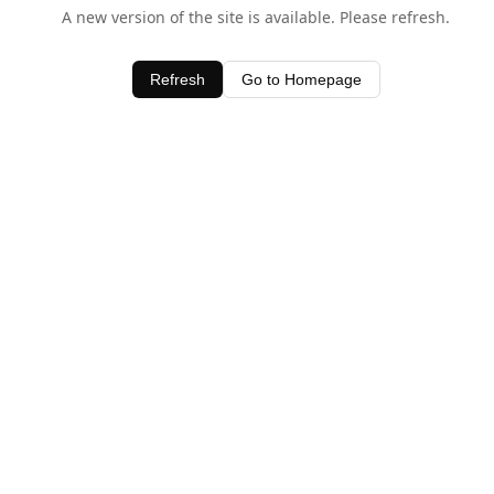
A new version of the site is available. Please refresh.
Refresh
Go to Homepage