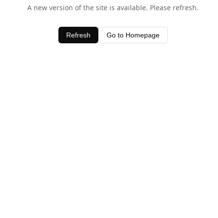
A new version of the site is available. Please refresh.
Refresh
Go to Homepage