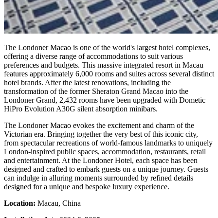
The Londoner Macao is one of the world's largest hotel complexes,
offering a diverse range of accommodations to suit various
preferences and budgets. This massive integrated resort in Macau
features approximately 6,000 rooms and suites across several distinct
hotel brands. After the latest renovations, including the
transformation of the former Sheraton Grand Macao into the
Londoner Grand, 2,432 rooms have been upgraded with Dometic
HiPro Evolution A30G silent absorption minibars.
The Londoner Macao evokes the excitement and charm of the
Victorian era. Bringing together the very best of this iconic city,
from spectacular recreations of world-famous landmarks to uniquely
London-inspired public spaces, accommodation, restaurants, retail
and entertainment. At the Londoner Hotel, each space has been
designed and crafted to embark guests on a unique journey. Guests
can indulge in alluring moments surrounded by refined details
designed for a unique and bespoke luxury experience.
Location:
Macau, China