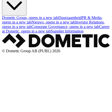
Dometic Group
, opens in a new tab
Duurzaamheid
PR & Media
,
opens in a new tab
Nieuws
, opens in a new tab
Investor Relations
,
opens in a new tab
Corporate Governance
, opens in a new tab
Career
at Dometic
, opens in a new tab
Supplier Information
© Dometic Group AB (PUBL) 2026