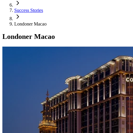
Success Stories
Londoner Macao
Londoner Macao