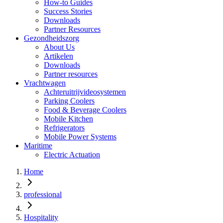
How-to Guides
Success Stories
Downloads
Partner Resources
Gezondheidszorg
About Us
Artikelen
Downloads
Partner resources
Vrachtwagen
Achteruitrijvideosystemen
Parking Coolers
Food & Beverage Coolers
Mobile Kitchen
Refrigerators
Mobile Power Systems
Maritime
Electric Actuation
Home
professional
Hospitality