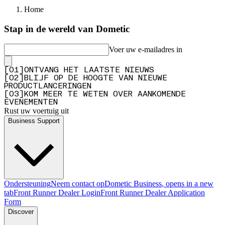
Home
Stap in de wereld van Dometic
Voer uw e-mailadres in
[
0
1
]
ONTVANG HET LAATSTE NIEUWS
[
0
2
]
BLIJF OP DE HOOGTE VAN NIEUWE
PRODUCTLANCERINGEN
[
0
3
]
KOM MEER TE WETEN OVER AANKOMENDE
EVENEMENTEN
Rust uw voertuig uit
Business Support
Ondersteuning
Neem contact op
Dometic Business
, opens in a new
tab
Front Runner Dealer Login
Front Runner Dealer Application
Form
Discover