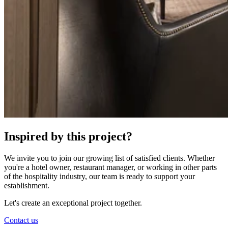
Inspired by this project?
We invite you to join our growing list of satisfied clients. Whether
you're a hotel owner, restaurant manager, or working in other parts
of the hospitality industry, our team is ready to support your
establishment.
Let's create an exceptional project together.
Contact us