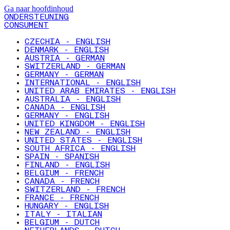
Ga naar hoofdinhoud
ONDERSTEUNING
CONSUMENT
CZECHIA - ENGLISH
DENMARK - ENGLISH
AUSTRIA - GERMAN
SWITZERLAND - GERMAN
GERMANY - GERMAN
INTERNATIONAL - ENGLISH
UNITED ARAB EMIRATES - ENGLISH
AUSTRALIA - ENGLISH
CANADA - ENGLISH
GERMANY - ENGLISH
UNITED KINGDOM - ENGLISH
NEW ZEALAND - ENGLISH
UNITED STATES - ENGLISH
SOUTH AFRICA - ENGLISH
SPAIN - SPANISH
FINLAND - ENGLISH
BELGIUM - FRENCH
CANADA - FRENCH
SWITZERLAND - FRENCH
FRANCE - FRENCH
HUNGARY - ENGLISH
ITALY - ITALIAN
BELGIUM - DUTCH