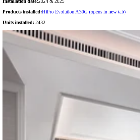
Installation date:
2024 & 2025
Products installed:
HiPro Evolution A30G
(opens in new tab)
Units installed:
2432