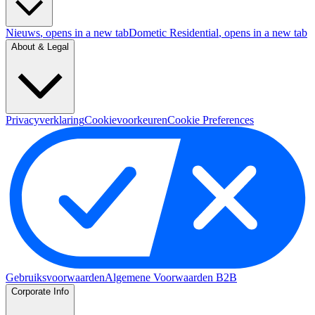
Nieuws
, opens in a new tab
Dometic Residential
, opens in a new tab
About & Legal
Privacyverklaring
Cookievoorkeuren
Cookie Preferences
Gebruiksvoorwaarden
Algemene Voorwaarden B2B
Corporate Info