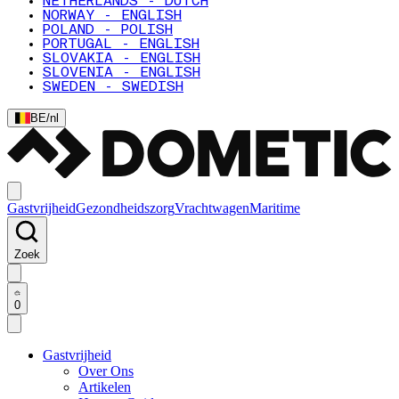
NETHERLANDS - DUTCH
NORWAY - ENGLISH
POLAND - POLISH
PORTUGAL - ENGLISH
SLOVAKIA - ENGLISH
SLOVENIA - ENGLISH
SWEDEN - SWEDISH
BE
/
nl
Gastvrijheid
Gezondheidszorg
Vrachtwagen
Maritime
Zoek
0
Gastvrijheid
Over Ons
Artikelen