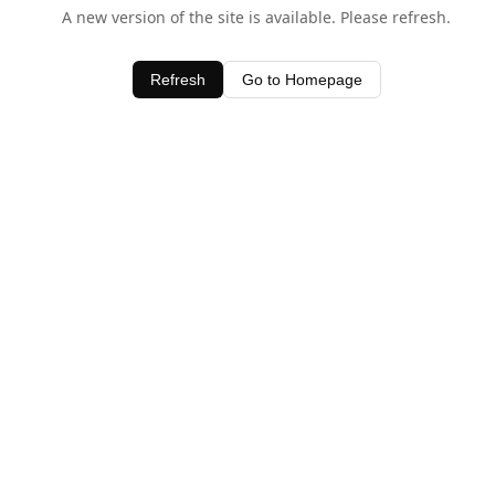
A new version of the site is available. Please refresh.
Refresh
Go to Homepage