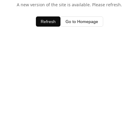
A new version of the site is available. Please refresh.
Refresh
Go to Homepage