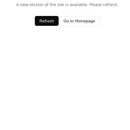
A new version of the site is available. Please refresh.
Refresh
Go to Homepage