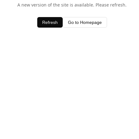
A new version of the site is available. Please refresh.
Refresh
Go to Homepage