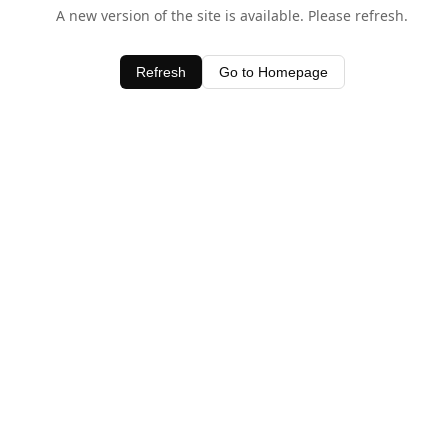
A new version of the site is available. Please refresh.
Refresh
Go to Homepage