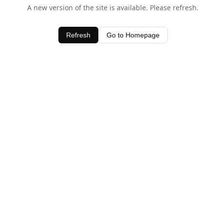
A new version of the site is available. Please refresh.
Refresh
Go to Homepage