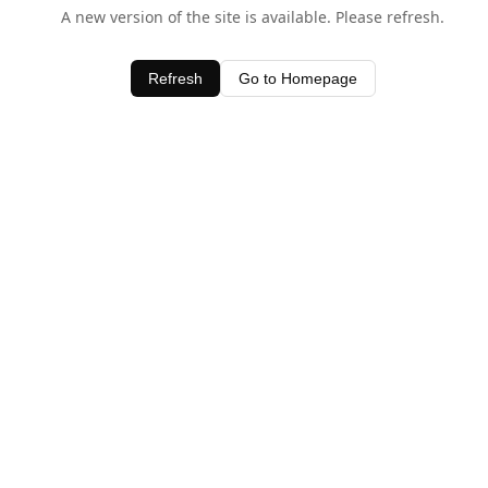
A new version of the site is available. Please refresh.
Refresh
Go to Homepage