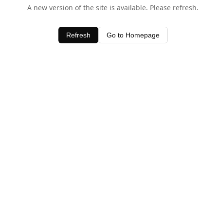
A new version of the site is available. Please refresh.
Refresh
Go to Homepage