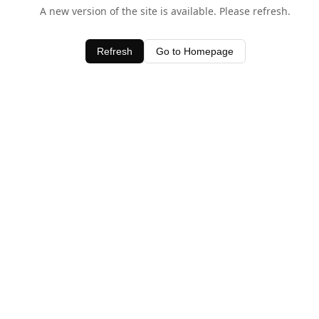
A new version of the site is available. Please refresh.
Refresh
Go to Homepage