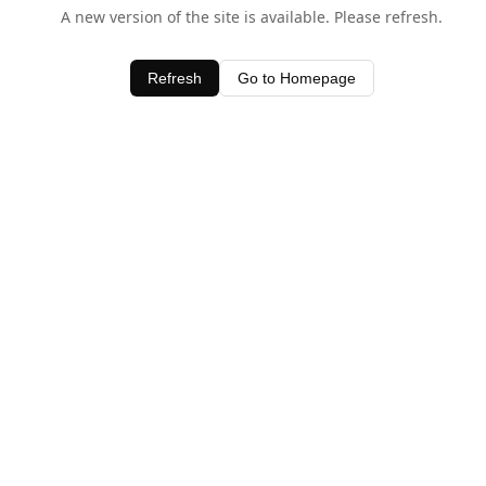
A new version of the site is available. Please refresh.
Refresh
Go to Homepage