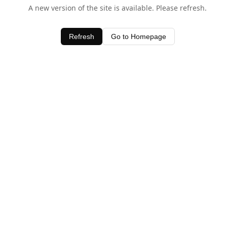
A new version of the site is available. Please refresh.
Refresh
Go to Homepage