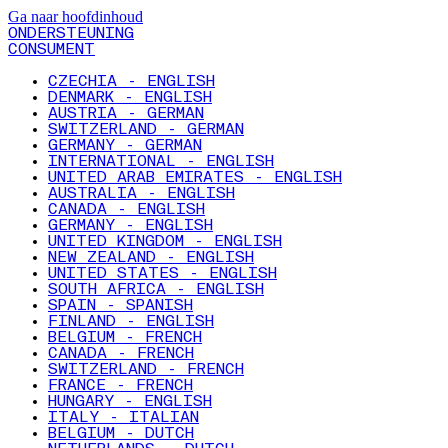
Ga naar hoofdinhoud
ONDERSTEUNING
CONSUMENT
CZECHIA - ENGLISH
DENMARK - ENGLISH
AUSTRIA - GERMAN
SWITZERLAND - GERMAN
GERMANY - GERMAN
INTERNATIONAL - ENGLISH
UNITED ARAB EMIRATES - ENGLISH
AUSTRALIA - ENGLISH
CANADA - ENGLISH
GERMANY - ENGLISH
UNITED KINGDOM - ENGLISH
NEW ZEALAND - ENGLISH
UNITED STATES - ENGLISH
SOUTH AFRICA - ENGLISH
SPAIN - SPANISH
FINLAND - ENGLISH
BELGIUM - FRENCH
CANADA - FRENCH
SWITZERLAND - FRENCH
FRANCE - FRENCH
HUNGARY - ENGLISH
ITALY - ITALIAN
BELGIUM - DUTCH