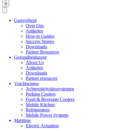
0
Gastvrijheid
Over Ons
Artikelen
How-to Guides
Success Stories
Downloads
Partner Resources
Gezondheidszorg
About Us
Artikelen
Downloads
Partner resources
Vrachtwagen
Achteruitrijvideosystemen
Parking Coolers
Food & Beverage Coolers
Mobile Kitchen
Refrigerators
Mobile Power Systems
Maritime
Electric Actuation