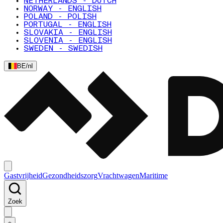
NETHERLANDS - DUTCH
NORWAY - ENGLISH
POLAND - POLISH
PORTUGAL - ENGLISH
SLOVAKIA - ENGLISH
SLOVENIA - ENGLISH
SWEDEN - SWEDISH
BE
/
nl
Gastvrijheid
Gezondheidszorg
Vrachtwagen
Maritime
Zoek