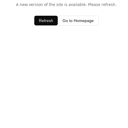
A new version of the site is available. Please refresh.
Refresh
Go to Homepage