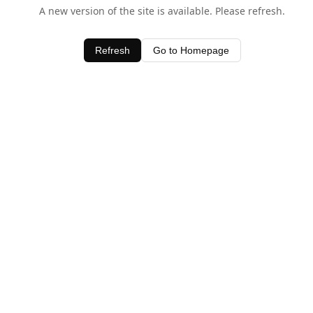
A new version of the site is available. Please refresh.
Refresh
Go to Homepage