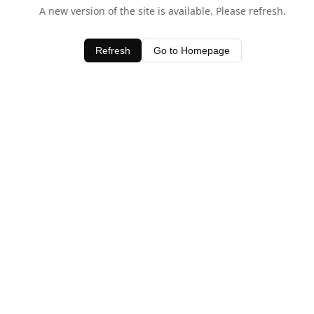
A new version of the site is available. Please refresh.
Refresh
Go to Homepage