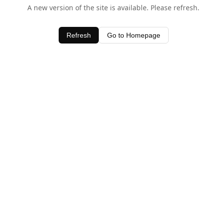
A new version of the site is available. Please refresh.
Refresh
Go to Homepage