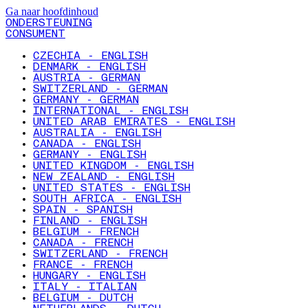
Ga naar hoofdinhoud
ONDERSTEUNING
CONSUMENT
CZECHIA - ENGLISH
DENMARK - ENGLISH
AUSTRIA - GERMAN
SWITZERLAND - GERMAN
GERMANY - GERMAN
INTERNATIONAL - ENGLISH
UNITED ARAB EMIRATES - ENGLISH
AUSTRALIA - ENGLISH
CANADA - ENGLISH
GERMANY - ENGLISH
UNITED KINGDOM - ENGLISH
NEW ZEALAND - ENGLISH
UNITED STATES - ENGLISH
SOUTH AFRICA - ENGLISH
SPAIN - SPANISH
FINLAND - ENGLISH
BELGIUM - FRENCH
CANADA - FRENCH
SWITZERLAND - FRENCH
FRANCE - FRENCH
HUNGARY - ENGLISH
ITALY - ITALIAN
BELGIUM - DUTCH