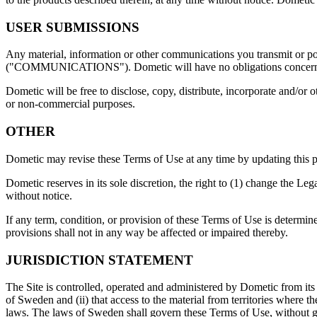
USER SUBMISSIONS
Any material, information or other communications you transmit or post
("COMMUNICATIONS"). Dometic will have no obligations concern
Dometic will be free to disclose, copy, distribute, incorporate and/or
or non-commercial purposes.
OTHER
Dometic may revise these Terms of Use at any time by updating this p
Dometic reserves in its sole discretion, the right to (1) change the Le
without notice.
If any term, condition, or provision of these Terms of Use is determine
provisions shall not in any way be affected or impaired thereby.
JURISDICTION STATEMENT
The Site is controlled, operated and administered by Dometic from its o
of Sweden and (ii) that access to the material from territories where th
laws. The laws of Sweden shall govern these Terms of Use, without givi