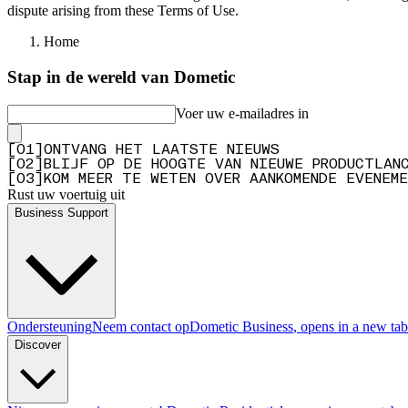
dispute arising from these Terms of Use.
Home
Stap in de wereld van Dometic
Voer uw e-mailadres in
[
0
1
]
ONTVANG HET LAATSTE NIEUWS
[
0
2
]
BLIJF OP DE HOOGTE VAN NIEUWE PRODUCTLAN
[
0
3
]
KOM MEER TE WETEN OVER AANKOMENDE EVENEME
Rust uw voertuig uit
Business Support
Ondersteuning
Neem contact op
Dometic Business
, opens in a new tab
Discover