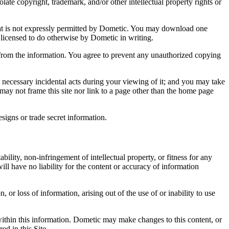
late copyright, trademark, and/or other intellectual property rights or
 that is not expressly permitted by Dometic. You may download one
 licensed to do otherwise by Dometic in writing.
 from the information. You agree to prevent any unauthorized copying
s necessary incidental acts during your viewing of it; and you may take
u may not frame this site nor link to a page other than the home page
signs or trade secret information.
lity, non-infringement of intellectual property, or fitness for any
ill have no liability for the content or accuracy of information
 or loss of information, arising out of the use of or inability to use
within this information. Dometic may make changes to this content, or
ed in this Site.