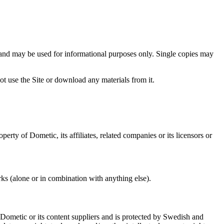
nd may be used for informational purposes only. Single copies may
t use the Site or download any materials from it.
rty of Dometic, its affiliates, related companies or its licensors or
s (alone or in combination with anything else).
f Dometic or its content suppliers and is protected by Swedish and