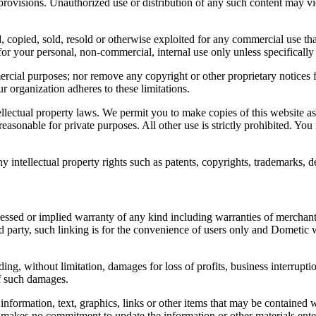
 provisions. Unauthorized use or distribution of any such content may vio
ed, copied, sold, resold or otherwise exploited for any commercial use
or your personal, non-commercial, internal use only unless specifically
ercial purposes; nor remove any copyright or other proprietary notices
ur organization adheres to these limitations.
ellectual property laws. We permit you to make copies of this website a
 reasonable for private purposes. All other use is strictly prohibited. Yo
 intellectual property rights such as patents, copyrights, trademarks, de
ssed or implied warranty of any kind including warranties of merchantabi
d party, such linking is for the convenience of users only and Dometic w
, without limitation, damages for loss of profits, business interruption,
of such damages.
information, text, graphics, links or other items that may be contained 
 makes no commitment to update the information or other materials enter