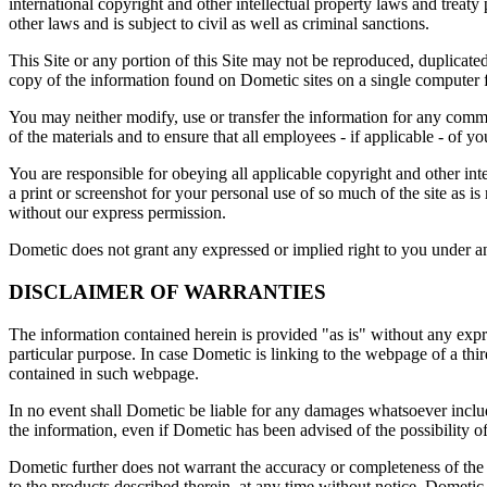
international copyright and other intellectual property laws and treaty
other laws and is subject to civil as well as criminal sanctions.
This Site or any portion of this Site may not be reproduced, duplicat
copy of the information found on Dometic sites on a single computer f
You may neither modify, use or transfer the information for any comm
of the materials and to ensure that all employees - if applicable - of yo
You are responsible for obeying all applicable copyright and other int
a print or screenshot for your personal use of so much of the site as is
without our express permission.
Dometic does not grant any expressed or implied right to you under any
DISCLAIMER OF WARRANTIES
The information contained herein is provided "as is" without any expre
particular purpose. In case Dometic is linking to the webpage of a thir
contained in such webpage.
In no event shall Dometic be liable for any damages whatsoever including
the information, even if Dometic has been advised of the possibility 
Dometic further does not warrant the accuracy or completeness of the 
to the products described therein, at any time without notice. Dometic