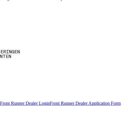
CERINGEN
NTEN
Front Runner Dealer Login
Front Runner Dealer Application Form