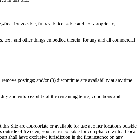
y-free, irrevocable, fully sub licensable and non-proprietary
s, text, and other things embodied therein, for any and all commercial
 remove postings; and/or (3) discontinue site availability at any time
idity and enforceability of the remaining terms, conditions and
his Site are appropriate or available for use at other locations outside
ions outside of Sweden, you are responsible for compliance with all local
t shall have exclusive jurisdiction in the first instance on any