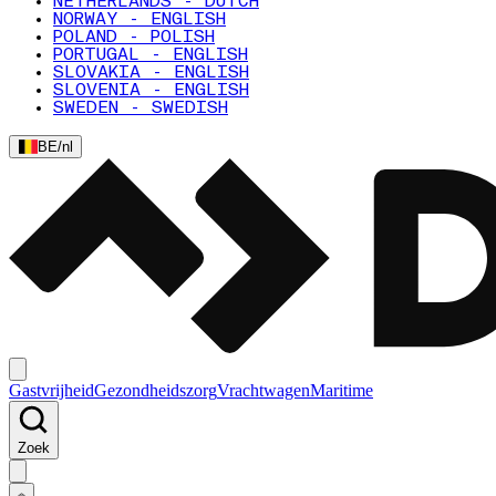
NETHERLANDS - DUTCH
NORWAY - ENGLISH
POLAND - POLISH
PORTUGAL - ENGLISH
SLOVAKIA - ENGLISH
SLOVENIA - ENGLISH
SWEDEN - SWEDISH
BE
/
nl
Gastvrijheid
Gezondheidszorg
Vrachtwagen
Maritime
Zoek