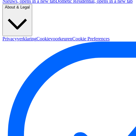
Nieuws
, opens in a new tab
Dometic Residential
, opens in a new tab
About & Legal
Privacyverklaring
Cookievoorkeuren
Cookie Preferences