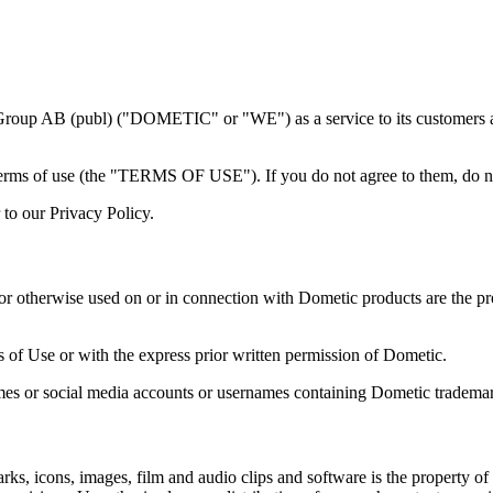
 Group AB (publ) ("DOMETIC" or "WE") as a service to its customers a
terms of use (the "TERMS OF USE"). If you do not agree to them, do no
to our Privacy Policy.
r otherwise used on or in connection with Dometic products are the prope
of Use or with the express prior written permission of Dometic.
es or social media accounts or usernames containing Dometic trademark
marks, icons, images, film and audio clips and software is the property o