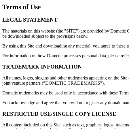
Terms of Use
LEGAL STATEMENT
The materials on this website (the "SITE") are provided by Dometic
be downloaded subject to the provisions below.
By using this Site and downloading any material, you agree to these 
For information on how Dometic processes personal data, please refer 
TRADEMARK INFORMATION
All names, logos, slogans and other trademarks appearing on the Site o
joint venture partners ("DOMETIC TRADEMARKS").
Dometic trademarks may be used only in accordance with these Terms 
You acknowledge and agree that you will not register any domain nam
RESTRICTED USE/SINGLE COPY LICENSE
All content included on this Site, such as text, graphics, logos, trade