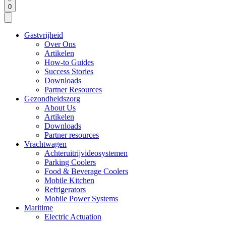
0
Gastvrijheid
Over Ons
Artikelen
How-to Guides
Success Stories
Downloads
Partner Resources
Gezondheidszorg
About Us
Artikelen
Downloads
Partner resources
Vrachtwagen
Achteruitrijvideosystemen
Parking Coolers
Food & Beverage Coolers
Mobile Kitchen
Refrigerators
Mobile Power Systems
Maritime
Electric Actuation