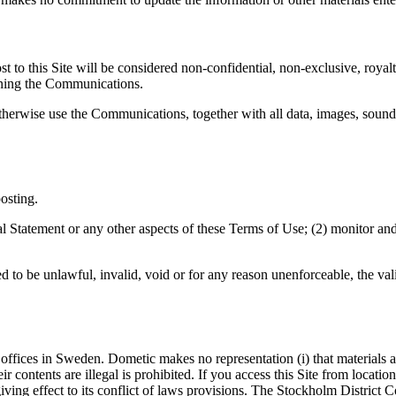
 to this Site will be considered non-confidential, non-exclusive, royalt
ing the Communications.
 otherwise use the Communications, together with all data, images, sound
osting.
gal Statement or any other aspects of these Terms of Use; (2) monitor and
d to be unlawful, invalid, void or for any reason unenforceable, the val
ffices in Sweden. Dometic makes no representation (i) that materials at t
eir contents are illegal is prohibited. If you access this Site from locat
ng effect to its conflict of laws provisions. The Stockholm District Cour