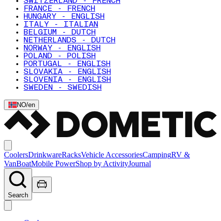
SWITZERLAND - FRENCH
FRANCE - FRENCH
HUNGARY - ENGLISH
ITALY - ITALIAN
BELGIUM - DUTCH
NETHERLANDS - DUTCH
NORWAY - ENGLISH
POLAND - POLISH
PORTUGAL - ENGLISH
SLOVAKIA - ENGLISH
SLOVENIA - ENGLISH
SWEDEN - SWEDISH
NO
/
en
Coolers
Drinkware
Racks
Vehicle Accessories
Camping
RV &
Van
Boat
Mobile Power
Shop by Activity
Journal
Search