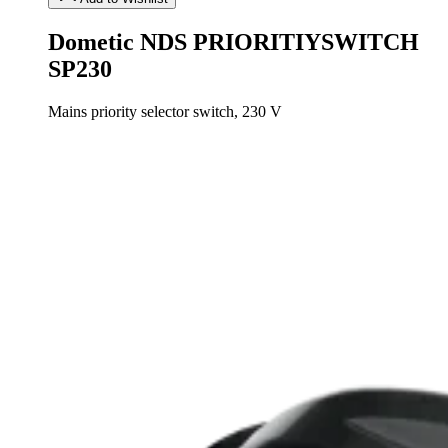
Dometic NDS PRIORITIYSWITCH
SP230
Mains priority selector switch, 230 V