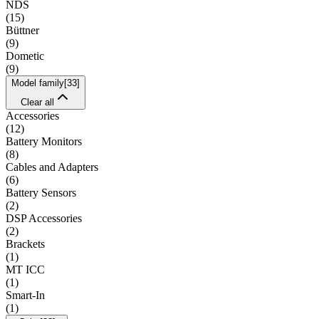
NDS
(
15
)
Büttner
(
9
)
Dometic
(
9
)
Model family
[
33
]
Clear all
Accessories
(
12
)
Battery Monitors
(
8
)
Cables and Adapters
(
6
)
Battery Sensors
(
2
)
DSP Accessories
(
2
)
Brackets
(
1
)
MT ICC
(
1
)
Smart-In
(
1
)