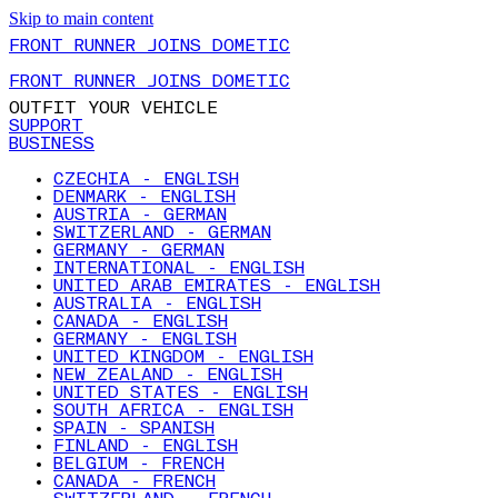
Skip to main content
FRONT RUNNER JOINS DOMETIC
FRONT RUNNER JOINS DOMETIC
OUTFIT YOUR VEHICLE
SUPPORT
BUSINESS
CZECHIA - ENGLISH
DENMARK - ENGLISH
AUSTRIA - GERMAN
SWITZERLAND - GERMAN
GERMANY - GERMAN
INTERNATIONAL - ENGLISH
UNITED ARAB EMIRATES - ENGLISH
AUSTRALIA - ENGLISH
CANADA - ENGLISH
GERMANY - ENGLISH
UNITED KINGDOM - ENGLISH
NEW ZEALAND - ENGLISH
UNITED STATES - ENGLISH
SOUTH AFRICA - ENGLISH
SPAIN - SPANISH
FINLAND - ENGLISH
BELGIUM - FRENCH
CANADA - FRENCH