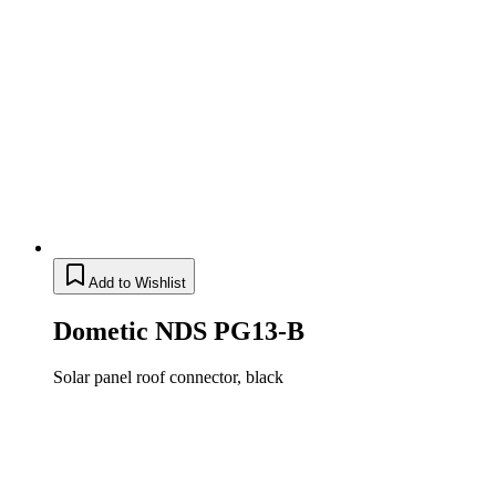
Add to Wishlist
Dometic NDS PG13-B
Solar panel roof connector, black