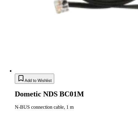
Add to Wishlist
Dometic NDS BC01M
N-BUS connection cable, 1 m