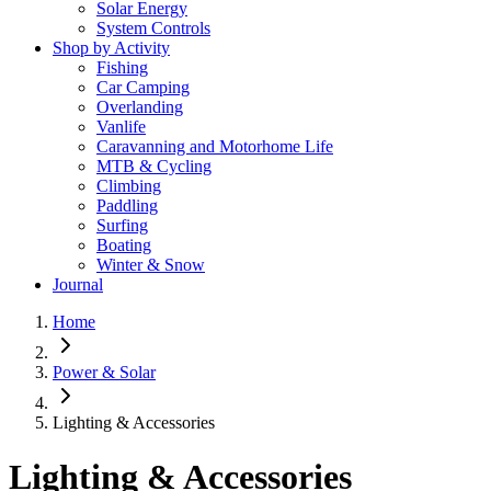
Solar Energy
System Controls
Shop by Activity
Fishing
Car Camping
Overlanding
Vanlife
Caravanning and Motorhome Life
MTB & Cycling
Climbing
Paddling
Surfing
Boating
Winter & Snow
Journal
Home
Power & Solar
Lighting & Accessories
Lighting & Accessories