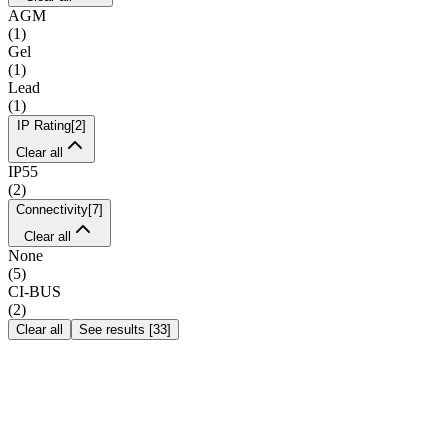
AGM
(
1
)
Gel
(
1
)
Lead
(
1
)
IP Rating
[
2
]
Clear all
IP55
(
2
)
Connectivity
[
7
]
Clear all
None
(
5
)
CI-BUS
(
2
)
Clear all
See results
[
33
]