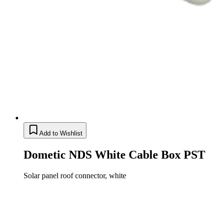
Add to Wishlist
Dometic NDS White Cable Box PST
Solar panel roof connector, white