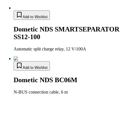
Add to Wishlist
Dometic NDS SMARTSEPARATOR
SS12-100
Automatic split charge relay, 12 V/100A
Add to Wishlist
Dometic NDS BC06M
N-BUS connection cable, 6 m