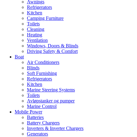
Awnings
Refrigerators
Kitchen
Camping Furniture
Toilets
Cleaning
Heating
Ventilation
Windows, Doors & Blinds
Driving Safety & Comfort
Boat
Air Conditioners
Blinds
Soft Furnishing
Refrigerators
Kitchen
Marine Steering Systems
Toilets
Avløpstanker og pumper
Marine Control
Mobile Power
Batteries
Battery Chargers
Inverters & Inverter Chargers
Generators