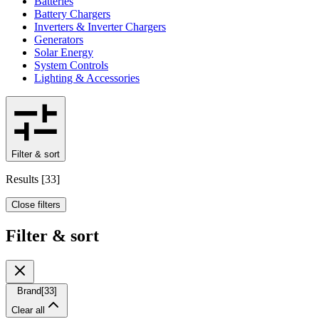
Batteries
Battery Chargers
Inverters & Inverter Chargers
Generators
Solar Energy
System Controls
Lighting & Accessories
Filter & sort
Results
[
33
]
Close filters
Filter & sort
Brand
[
33
]
Clear all