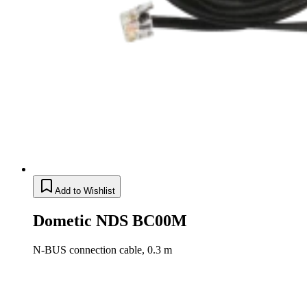
Add to Wishlist
Dometic NDS BC00M
N-BUS connection cable, 0.3 m