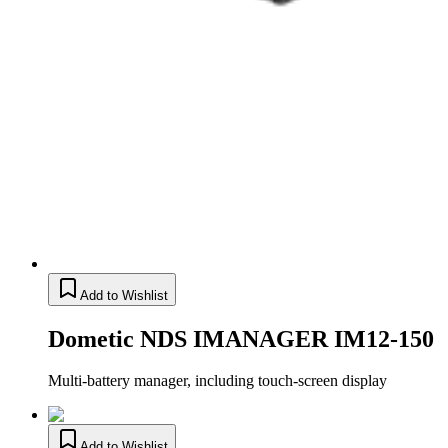
Add to Wishlist
Dometic NDS IMANAGER IM12-150
Multi-battery manager, including touch-screen display
Add to Wishlist