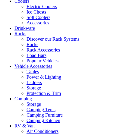
Coolers
Electric Coolers
Ice Chests
Soft Coolers
Accessories
Drinkware
Racks
Discover our Rack Systems
Racks
Rack Accessories
Load Bars
Popular Vehicles
Vehicle Accessories
Tables
Power & Lighting
Ladders
Storage
Protection & Trim
Camping
Storage
Camping Tents
Camping Furniture
Camping Kitchen
RV & Van
Air Conditioners