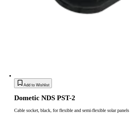
Add to Wishlist
Dometic NDS PST-2
Cable socket, black, for flexible and semi-flexible solar panels