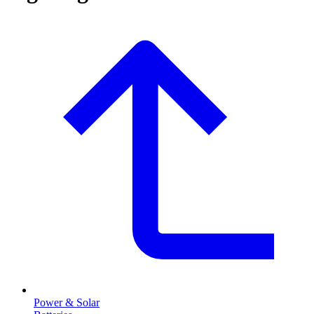
Power & Solar