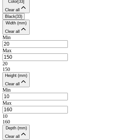
Color
[
33
]
Clear all
Black
(
33
)
Width (mm)
Clear all
Min
Max
20
150
Height (mm)
Clear all
Min
Max
10
160
Depth (mm)
Clear all