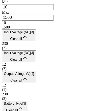
Min
Max
10
1500
Input Voltage (AC)
[
3
]
Clear all
230
(
3
)
Input Voltage (DC)
[
3
]
Clear all
12
(
3
)
Output Voltage (V)
[
4
]
Clear all
12
(
1
)
230
(
3
)
Battery Type
[
3
]
Clear all