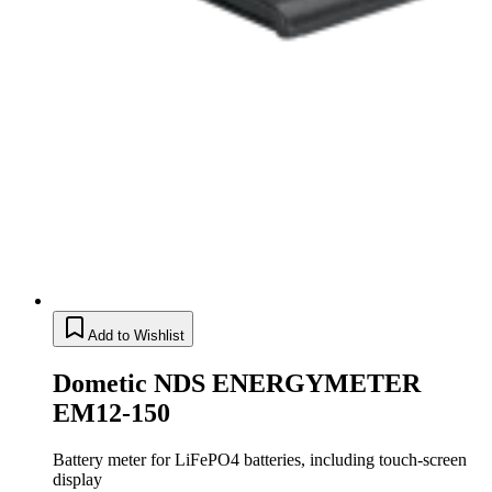
Add to Wishlist
Dometic NDS ENERGYMETER
EM12-150
Battery meter for LiFePO4 batteries, including touch-screen
display