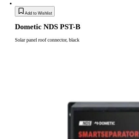
Add to Wishlist
Dometic NDS PST-B
Solar panel roof connector, black