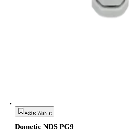
Add to Wishlist
Dometic NDS PG9