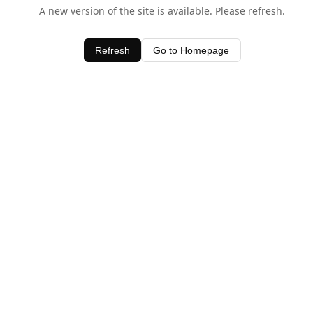
A new version of the site is available. Please refresh.
Refresh
Go to Homepage