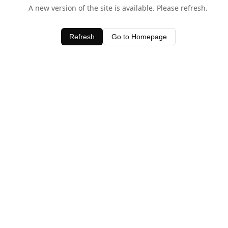
A new version of the site is available. Please refresh.
Refresh
Go to Homepage