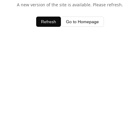
A new version of the site is available. Please refresh.
Refresh
Go to Homepage