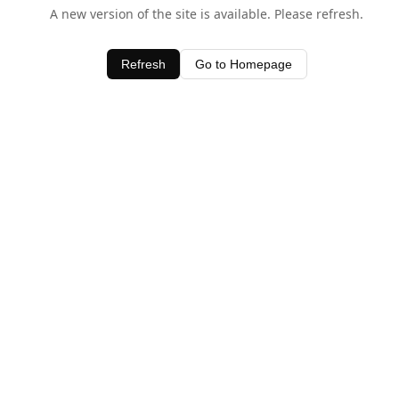
A new version of the site is available. Please refresh.
Refresh
Go to Homepage