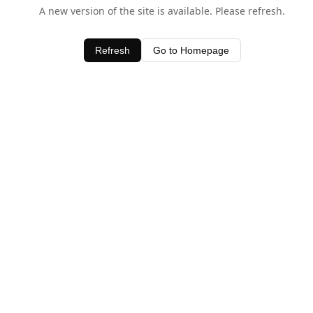
A new version of the site is available. Please refresh.
Refresh
Go to Homepage