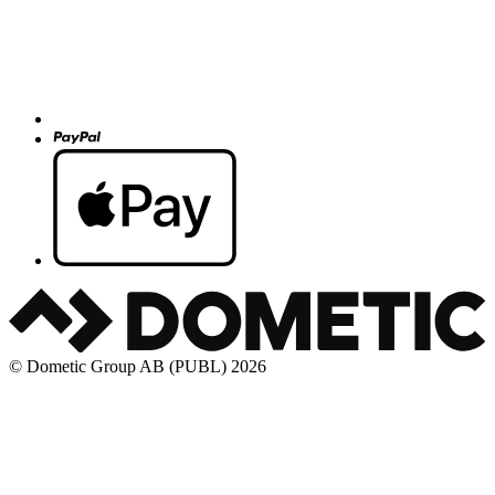
© Dometic Group AB (PUBL) 2026