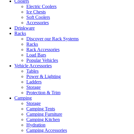
Coolers
Electric Coolers
Ice Chests
Soft Coolers
Accessories
Drinkware
Racks
Discover our Rack Systems
Racks
Rack Accessories
Load Bars
Popular Vehicles
Vehicle Accessories
Tables
Power & Lighting
Ladders
Storage
Protection & Trim
Camping
Storage
Camping Tents
Camping Furniture
Camping Kitchen
Hydration
Camping Accessories