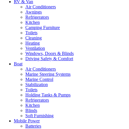
RV & Van
Air Conditioners
Awnings
Refrigerators
Kitchen
Camping Furniture
Toilets
Cleaning
Heating
Ventilation
Windows, Doors & Blinds
Driving Safety & Comfort
Boat
Air Conditioners
Marine Steering Systems
Marine Control
Stabilization
Toilets
Holding Tanks & Pumps
Refrigerators
Kitchen
Blinds
Soft Furnishing
Mobile Power
Batteries