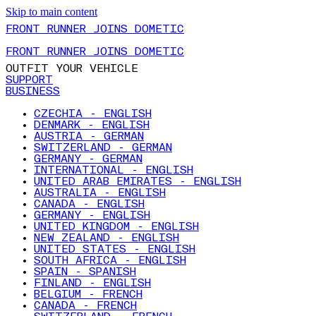
Skip to main content
FRONT RUNNER JOINS DOMETIC
FRONT RUNNER JOINS DOMETIC
OUTFIT YOUR VEHICLE
SUPPORT
BUSINESS
CZECHIA - ENGLISH
DENMARK - ENGLISH
AUSTRIA - GERMAN
SWITZERLAND - GERMAN
GERMANY - GERMAN
INTERNATIONAL - ENGLISH
UNITED ARAB EMIRATES - ENGLISH
AUSTRALIA - ENGLISH
CANADA - ENGLISH
GERMANY - ENGLISH
UNITED KINGDOM - ENGLISH
NEW ZEALAND - ENGLISH
UNITED STATES - ENGLISH
SOUTH AFRICA - ENGLISH
SPAIN - SPANISH
FINLAND - ENGLISH
BELGIUM - FRENCH
CANADA - FRENCH