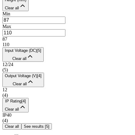
Clear all
Min
Max
87
110
Input Voltage (DC)
[
5
]
Clear all
12/24
(
5
)
Output Voltage (V)
[
4
]
Clear all
12
(
4
)
IP Rating
[
4
]
Clear all
IP40
(
4
)
Clear all
See results
[
5
]