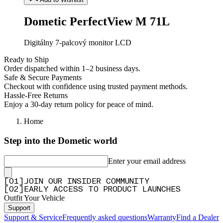
Dometic PerfectView M 71L
Digitálny 7-palcový monitor LCD
Ready to Ship
Order dispatched within 1–2 business days.
Safe & Secure Payments
Checkout with confidence using trusted payment methods.
Hassle-Free Returns
Enjoy a 30-day return policy for peace of mind.
Home
Step into the Dometic world
Enter your email address
[
0
1
]
JOIN OUR INSIDER COMMUNITY
[
0
2
]
EARLY ACCESS TO PRODUCT LAUNCHES
Outfit Your Vehicle
Support
Support & Service
Frequently asked questions
Warranty
Find a Dealer