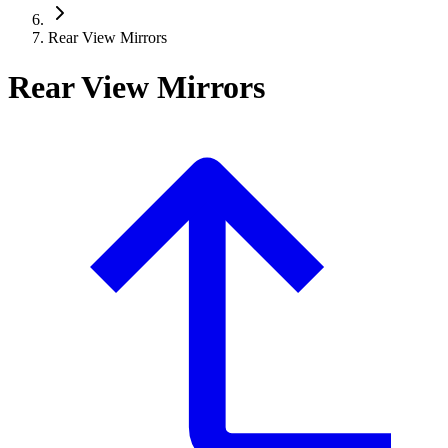
Rear View Mirrors
Rear View Mirrors