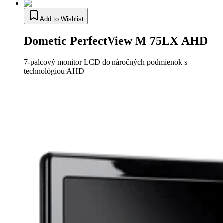
Add to Wishlist
Dometic PerfectView M 75LX AHD
7-palcový monitor LCD do náročných podmienok s
technológiou AHD