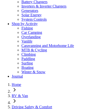
Battery Chargers
Inverters & Inverter Chargers
Generators
Solar Energy
System Controls
Shop by Activity
Fishing
Car Camping
Overlanding
Vanlife
Caravanning and Motorhome Life
MTB & Cycling
Climbing
Paddling
Surfing
Boating
Winter & Snow
Journal
Home
RV & Van
Driving Safety & Comfort