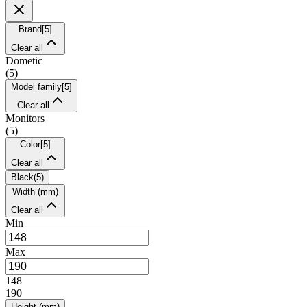
Brand
[
5
]
Clear all
Dometic
(
5
)
Model family
[
5
]
Clear all
Monitors
(
5
)
Color
[
5
]
Clear all
Black
(
5
)
Width (mm)
Clear all
Min
Max
148
190
Height (mm)