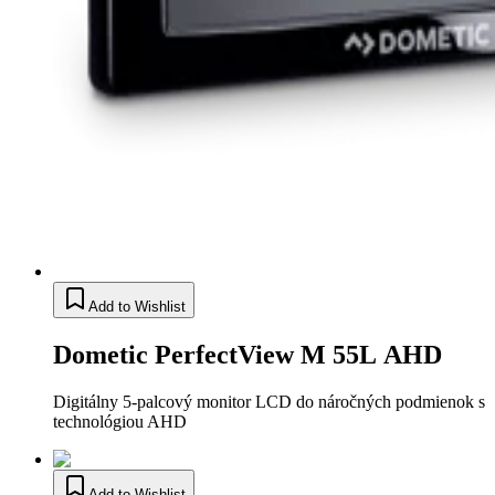
Add to Wishlist
Dometic PerfectView M 55L AHD
Digitálny 5-palcový monitor LCD do náročných podmienok s
technológiou AHD
Add to Wishlist