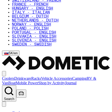
SWITZERLAND - FRENCH
FRANCE - FRENCH
HUNGARY - ENGLISH
ITALY - ITALIAN
BELGIUM - DUTCH
NETHERLANDS - DUTCH
NORWAY - ENGLISH
POLAND - POLISH
PORTUGAL - ENGLISH
SLOVAKIA - ENGLISH
SLOVENIA - ENGLISH
SWEDEN - SWEDISH
SK
/
en
Coolers
Drinkware
Racks
Vehicle Accessories
Camping
RV &
Van
Boat
Mobile Power
Shop by Activity
Journal
Search