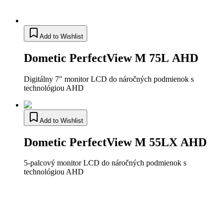
Add to Wishlist
Dometic PerfectView M 75L AHD
Digitálny 7" monitor LCD do náročných podmienok s
technológiou AHD
Add to Wishlist
Dometic PerfectView M 55LX AHD
5-palcový monitor LCD do náročných podmienok s
technológiou AHD