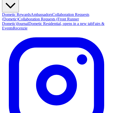
Dometic Rewards
Ambassadors
Collaboration Requests
(Dometic)
Collaboration Requests (Front Runner
Dometic)
Journal
Dometic Residential
, opens in a new tab
Fairs &
Events
Recenzie