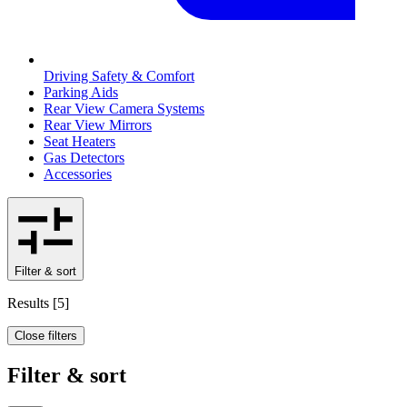
Driving Safety & Comfort
Parking Aids
Rear View Camera Systems
Rear View Mirrors
Seat Heaters
Gas Detectors
Accessories
Filter & sort
Results
[
5
]
Close filters
Filter & sort