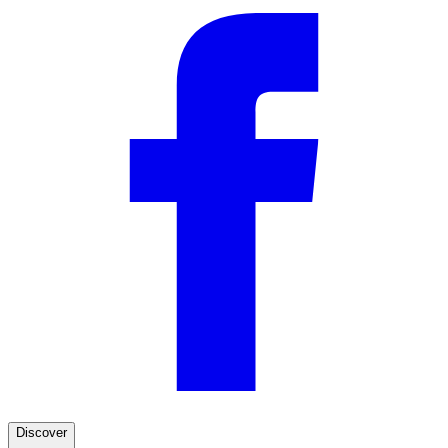
Discover