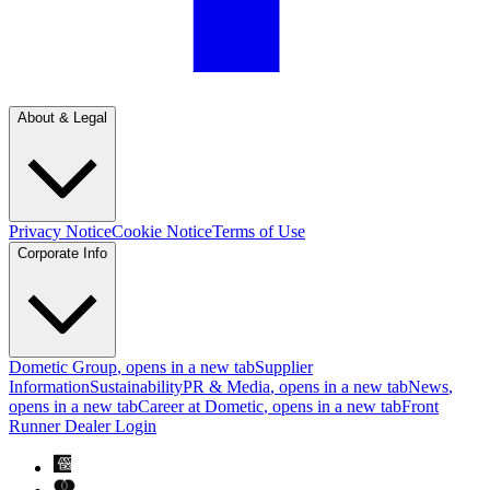
About & Legal
Privacy Notice
Cookie Notice
Terms of Use
Corporate Info
Dometic Group
, opens in a new tab
Supplier
Information
Sustainability
PR & Media
, opens in a new tab
News
,
opens in a new tab
Career at Dometic
, opens in a new tab
Front
Runner Dealer Login