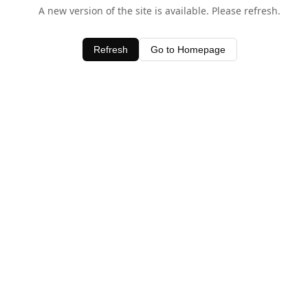
A new version of the site is available. Please refresh.
Refresh
Go to Homepage