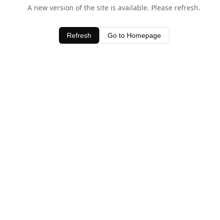
A new version of the site is available. Please refresh.
Refresh
Go to Homepage