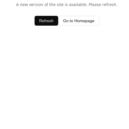
A new version of the site is available. Please refresh.
Refresh
Go to Homepage