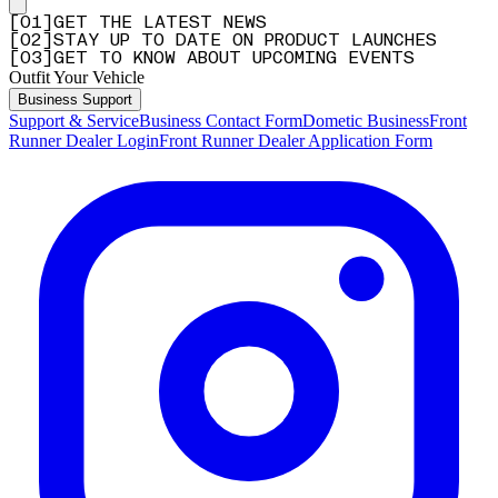
[
0
1
]
GET THE LATEST NEWS
[
0
2
]
STAY UP TO DATE ON PRODUCT LAUNCHES
[
0
3
]
GET TO KNOW ABOUT UPCOMING EVENTS
Outfit Your Vehicle
Business Support
Support & Service
Business Contact Form
Dometic Business
Front
Runner Dealer Login
Front Runner Dealer Application Form