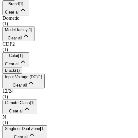
Brand
[
1
]
Clear all
Dometic
(
1
)
Model family
[
1
]
Clear all
CDF2
(
1
)
Color
[
1
]
Clear all
Black
(
1
)
Input Voltage (DC)
[
1
]
Clear all
12/24
(
1
)
Climate Class
[
1
]
Clear all
N
(
1
)
Single or Dual Zone
[
1
]
Clear all