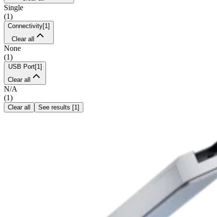
Single
(
1
)
Connectivity
[
1
]
Clear all
None
(
1
)
USB Port
[
1
]
Clear all
N/A
(
1
)
Clear all
See results
[
1
]