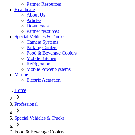
Partner Resources
Healthcare
About Us
Articles
Downloads
Partner resources
Special Vehicles & Trucks
Camera Systems
Parking Coolers
Food & Beverage Coolers
Mobile Kitchen
Refrigerators
Mobile Power Systems
Marine
Electric Actuation
Home
Professional
Special Vehicles & Trucks
Food & Beverage Coolers