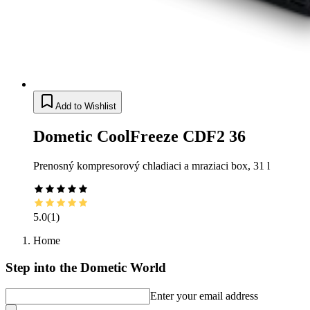
Add to Wishlist
Dometic CoolFreeze CDF2 36
Prenosný kompresorový chladiaci a mraziaci box, 31 l
5.0
(
1
)
Home
Step into the Dometic World
Enter your email address