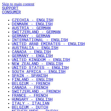
Skip to main content
SUPPORT
CONSUMER
CZECHIA - ENGLISH
DENMARK - ENGLISH
AUSTRIA - GERMAN
SWITZERLAND - GERMAN
GERMANY - GERMAN
INTERNATIONAL - ENGLISH
UNITED ARAB EMIRATES - ENGLISH
AUSTRALIA - ENGLISH
CANADA - ENGLISH
GERMANY - ENGLISH
UNITED KINGDOM - ENGLISH
NEW ZEALAND - ENGLISH
UNITED STATES - ENGLISH
SOUTH AFRICA - ENGLISH
SPAIN - SPANISH
FINLAND - ENGLISH
BELGIUM - FRENCH
CANADA - FRENCH
SWITZERLAND - FRENCH
FRANCE - FRENCH
HUNGARY - ENGLISH
ITALY - ITALIAN
BELGIUM - DUTCH