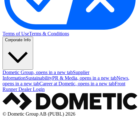
Terms of Use
Terms & Conditions
Corporate Info
Dometic Group
, opens in a new tab
Supplier
Information
Sustainability
PR & Media
, opens in a new tab
News
,
opens in a new tab
Career at Dometic
, opens in a new tab
Front
Runner Dealer Login
© Dometic Group AB (PUBL) 2026