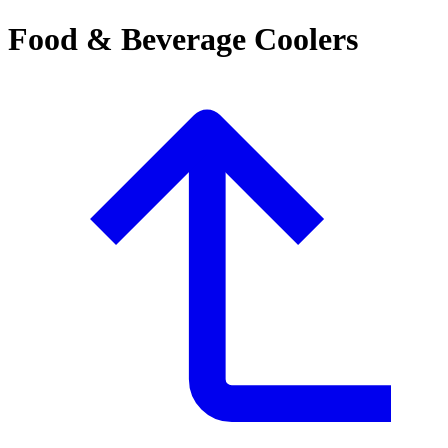
Food & Beverage Coolers