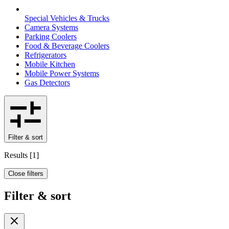
Special Vehicles & Trucks
Camera Systems
Parking Coolers
Food & Beverage Coolers
Refrigerators
Mobile Kitchen
Mobile Power Systems
Gas Detectors
Filter & sort
Results
[
1
]
Close filters
Filter & sort