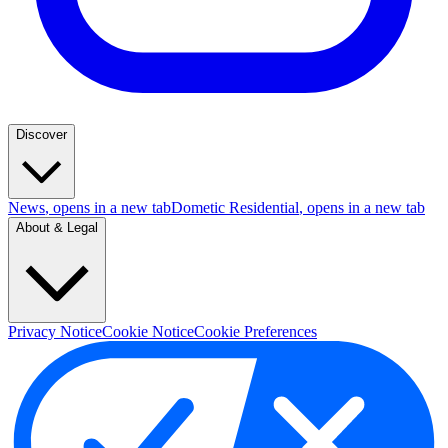
Discover
News
, opens in a new tab
Dometic Residential
, opens in a new tab
About & Legal
Privacy Notice
Cookie Notice
Cookie Preferences