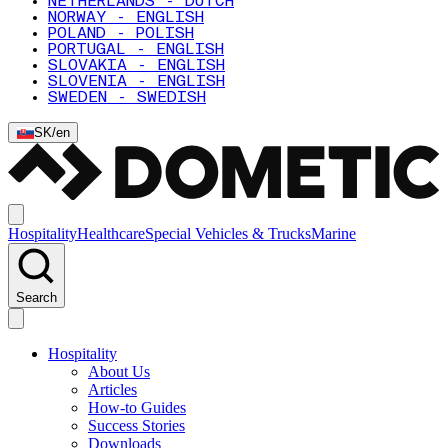
NETHERLANDS - DUTCH
NORWAY - ENGLISH
POLAND - POLISH
PORTUGAL - ENGLISH
SLOVAKIA - ENGLISH
SLOVENIA - ENGLISH
SWEDEN - SWEDISH
SK
/
en
Hospitality
Healthcare
Special Vehicles & Trucks
Marine
Search
Hospitality
About Us
Articles
How-to Guides
Success Stories
Downloads