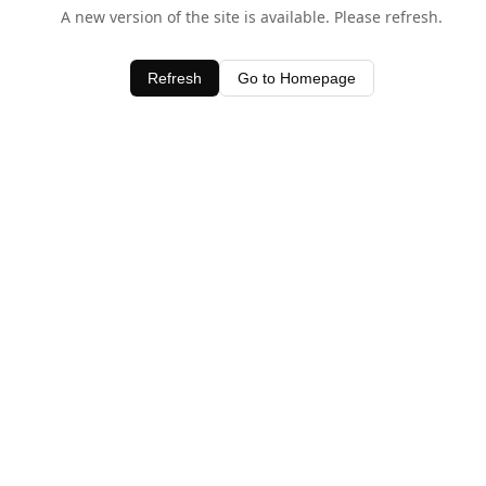
A new version of the site is available. Please refresh.
Refresh
Go to Homepage