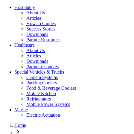
Hospitality
About Us
Articles
How-to Guides
Success Stories
Downloads
Partner Resources
Healthcare
About Us
Articles
Downloads
Partner resources
Special Vehicles & Trucks
Camera Systems
Parking Coolers
Food & Beverage Coolers
Mobile Kitchen
Refrigerators
Mobile Power Systems
Marine
Electric Actuation
Home