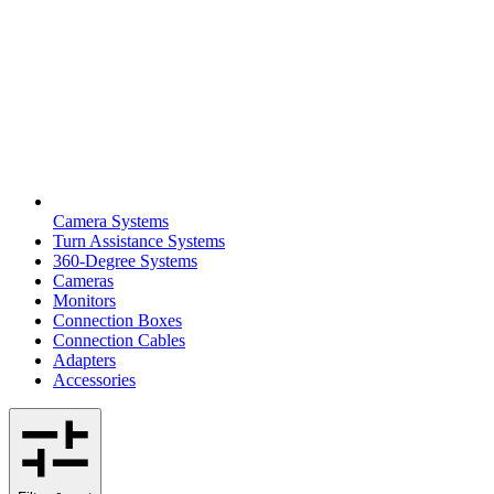
Camera Systems
Turn Assistance Systems
360-Degree Systems
Cameras
Monitors
Connection Boxes
Connection Cables
Adapters
Accessories