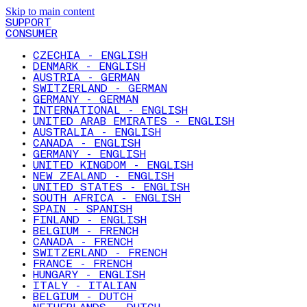
Skip to main content
SUPPORT
CONSUMER
CZECHIA - ENGLISH
DENMARK - ENGLISH
AUSTRIA - GERMAN
SWITZERLAND - GERMAN
GERMANY - GERMAN
INTERNATIONAL - ENGLISH
UNITED ARAB EMIRATES - ENGLISH
AUSTRALIA - ENGLISH
CANADA - ENGLISH
GERMANY - ENGLISH
UNITED KINGDOM - ENGLISH
NEW ZEALAND - ENGLISH
UNITED STATES - ENGLISH
SOUTH AFRICA - ENGLISH
SPAIN - SPANISH
FINLAND - ENGLISH
BELGIUM - FRENCH
CANADA - FRENCH
SWITZERLAND - FRENCH
FRANCE - FRENCH
HUNGARY - ENGLISH
ITALY - ITALIAN
BELGIUM - DUTCH