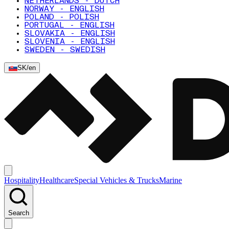
NETHERLANDS - DUTCH
NORWAY - ENGLISH
POLAND - POLISH
PORTUGAL - ENGLISH
SLOVAKIA - ENGLISH
SLOVENIA - ENGLISH
SWEDEN - SWEDISH
SK
/
en
Hospitality
Healthcare
Special Vehicles & Trucks
Marine
Search