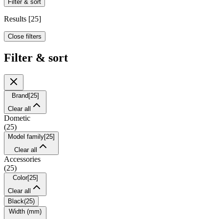
Filter & sort
Results
[
25
]
Close filters
Filter & sort
Brand
[
25
]
Clear all
Dometic
(
25
)
Model family
[
25
]
Clear all
Accessories
(
25
)
Color
[
25
]
Clear all
Black
(
25
)
Width (mm)