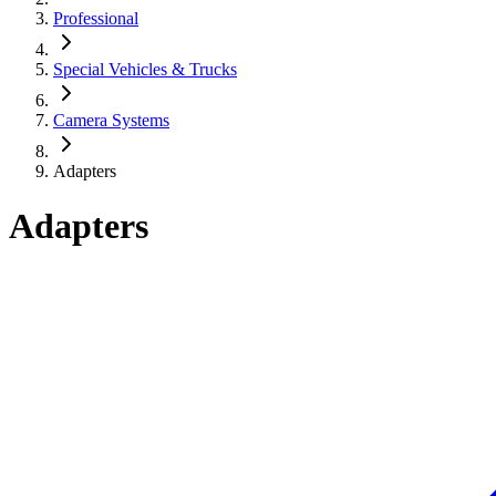
Professional
Special Vehicles & Trucks
Camera Systems
Adapters
Adapters