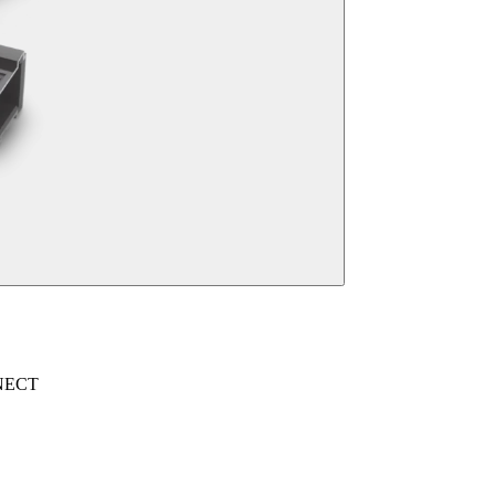
NNECT