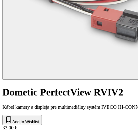
Dometic PerfectView RVIV2
Kábel kamery a displeja pre multimediálny systém IVECO HI-CO
Add to Wishlist
33,00 €