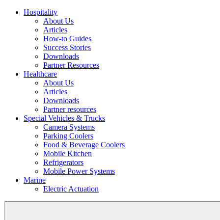
Hospitality
About Us
Articles
How-to Guides
Success Stories
Downloads
Partner Resources
Healthcare
About Us
Articles
Downloads
Partner resources
Special Vehicles & Trucks
Camera Systems
Parking Coolers
Food & Beverage Coolers
Mobile Kitchen
Refrigerators
Mobile Power Systems
Marine
Electric Actuation