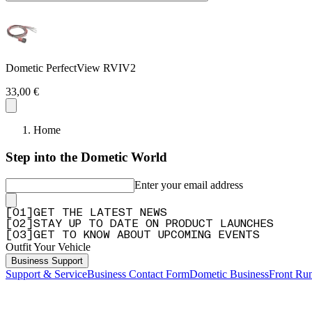
Dometic PerfectView RVIV2
33,00 €
Home
Step into the Dometic World
Enter your email address
[
0
1
]
GET THE LATEST NEWS
[
0
2
]
STAY UP TO DATE ON PRODUCT LAUNCHES
[
0
3
]
GET TO KNOW ABOUT UPCOMING EVENTS
Outfit Your Vehicle
Business Support
Support & Service
Business Contact Form
Dometic Business
Front Ru