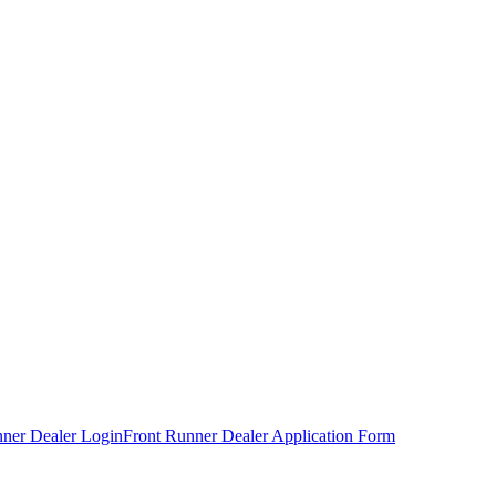
nner Dealer Login
Front Runner Dealer Application Form