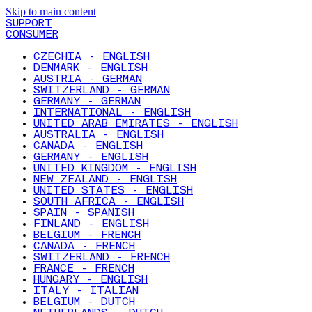
Skip to main content
SUPPORT
CONSUMER
CZECHIA - ENGLISH
DENMARK - ENGLISH
AUSTRIA - GERMAN
SWITZERLAND - GERMAN
GERMANY - GERMAN
INTERNATIONAL - ENGLISH
UNITED ARAB EMIRATES - ENGLISH
AUSTRALIA - ENGLISH
CANADA - ENGLISH
GERMANY - ENGLISH
UNITED KINGDOM - ENGLISH
NEW ZEALAND - ENGLISH
UNITED STATES - ENGLISH
SOUTH AFRICA - ENGLISH
SPAIN - SPANISH
FINLAND - ENGLISH
BELGIUM - FRENCH
CANADA - FRENCH
SWITZERLAND - FRENCH
FRANCE - FRENCH
HUNGARY - ENGLISH
ITALY - ITALIAN
BELGIUM - DUTCH