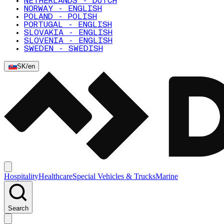
NETHERLANDS - DUTCH
NORWAY - ENGLISH
POLAND - POLISH
PORTUGAL - ENGLISH
SLOVAKIA - ENGLISH
SLOVENIA - ENGLISH
SWEDEN - SWEDISH
SK
/
en
Hospitality
Healthcare
Special Vehicles & Trucks
Marine
Search