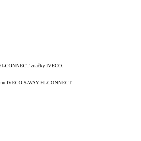
oru HI-CONNECT značky IVECO.
 systému IVECO S-WAY HI-CONNECT