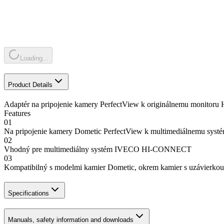
Loading...
Product Details
Adaptér na pripojenie kamery PerfectView k originálnemu monit
Features
01
Na pripojenie kamery Dometic PerfectView k multimediálnemu
02
Vhodný pre multimediálny systém IVECO HI-CONNECT
03
Kompatibilný s modelmi kamier Dometic, okrem kamier s uzávierkou
Specifications
Manuals, safety information and downloads