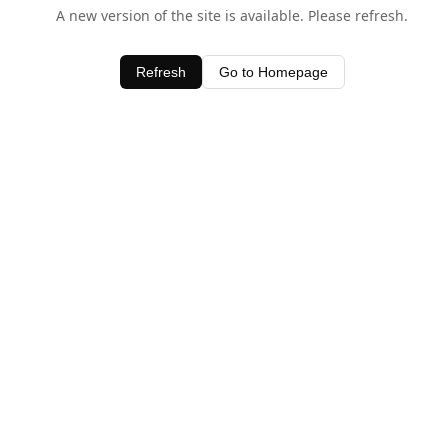
A new version of the site is available. Please refresh.
Refresh
Go to Homepage