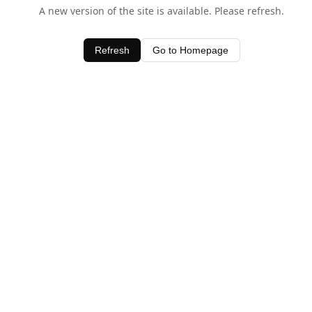
A new version of the site is available. Please refresh.
Refresh
Go to Homepage