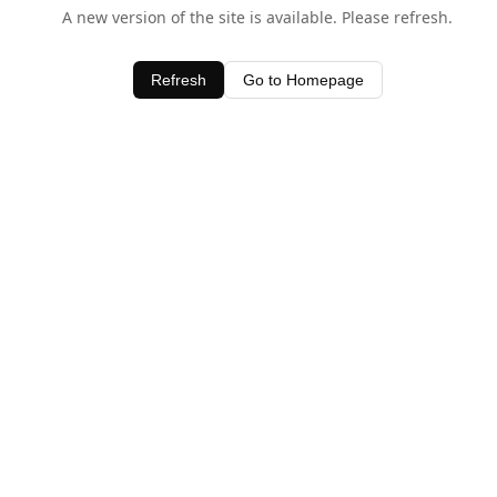
A new version of the site is available. Please refresh.
Refresh
Go to Homepage