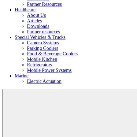
Partner Resources
Healthcare
About Us
Articles
Downloads
Partner resources
Special Vehicles & Trucks
Camera Systems
Parking Coolers
Food & Beverage Coolers
Mobile Kitchen
Refrigerators
Mobile Power Systems
Marine
Electric Actuation