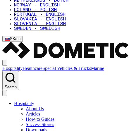
NETHERLANDS - DUTCH
NORWAY - ENGLISH
POLAND - POLISH
PORTUGAL - ENGLISH
SLOVAKIA - ENGLISH
SLOVENIA - ENGLISH
SWEDEN - SWEDISH
SK
/
en
Hospitality
Healthcare
Special Vehicles & Trucks
Marine
Search
Hospitality
About Us
Articles
How-to Guides
Success Stories
Downloads