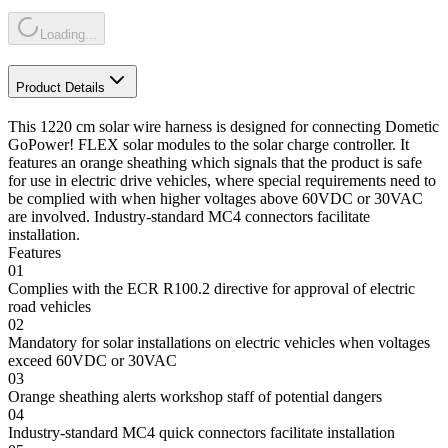
Loading...
Product Details
This 1220 cm solar wire harness is designed for connecting Dometic
GoPower! FLEX solar modules to the solar charge controller. It
features an orange sheathing which signals that the product is safe
for use in electric drive vehicles, where special requirements need to
be complied with when higher voltages above 60VDC or 30VAC
are involved. Industry-standard MC4 connectors facilitate
installation.
Features
01
Complies with the ECR R100.2 directive for approval of electric
road vehicles
02
Mandatory for solar installations on electric vehicles when voltages
exceed 60VDC or 30VAC
03
Orange sheathing alerts workshop staff of potential dangers
04
Industry-standard MC4 quick connectors facilitate installation