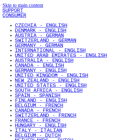
Skip to main content
SUPPORT
CONSUMER
CZECHIA - ENGLISH
DENMARK - ENGLISH
AUSTRIA - GERMAN
SWITZERLAND - GERMAN
GERMANY - GERMAN
INTERNATIONAL - ENGLISH
UNITED ARAB EMIRATES - ENGLISH
AUSTRALIA - ENGLISH
CANADA - ENGLISH
GERMANY - ENGLISH
UNITED KINGDOM - ENGLISH
NEW ZEALAND - ENGLISH
UNITED STATES - ENGLISH
SOUTH AFRICA - ENGLISH
SPAIN - SPANISH
FINLAND - ENGLISH
BELGIUM - FRENCH
CANADA - FRENCH
SWITZERLAND - FRENCH
FRANCE - FRENCH
HUNGARY - ENGLISH
ITALY - ITALIAN
BELGIUM - DUTCH