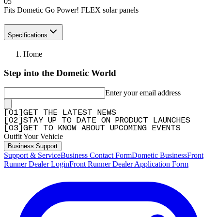
05
Fits Dometic Go Power! FLEX solar panels
Specifications
Home
Step into the Dometic World
Enter your email address
[
0
1
]
GET THE LATEST NEWS
[
0
2
]
STAY UP TO DATE ON PRODUCT LAUNCHES
[
0
3
]
GET TO KNOW ABOUT UPCOMING EVENTS
Outfit Your Vehicle
Business Support
Support & Service
Business Contact Form
Dometic Business
Front
Runner Dealer Login
Front Runner Dealer Application Form