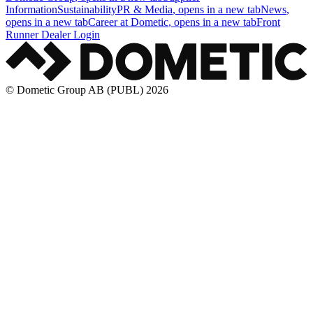
Information
Sustainability
PR & Media
, opens in a new tab
News
,
opens in a new tab
Career at Dometic
, opens in a new tab
Front
Runner Dealer Login
© Dometic Group AB (PUBL) 2026