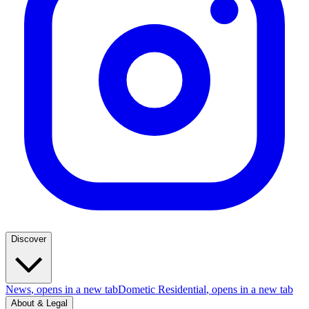
Discover
News
, opens in a new tab
Dometic Residential
, opens in a new tab
About & Legal