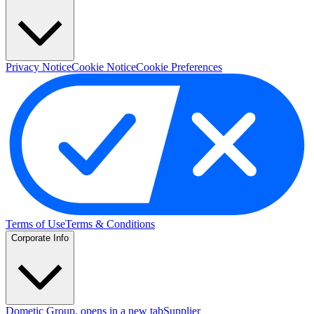
Privacy Notice
Cookie Notice
Cookie Preferences
Terms of Use
Terms & Conditions
Corporate Info
Dometic Group
, opens in a new tab
Supplier