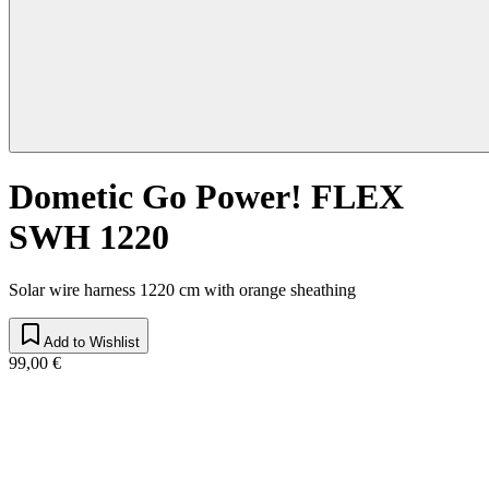
Dometic Go Power! FLEX
SWH 1220
Solar wire harness 1220 cm with orange sheathing
Add to Wishlist
99,00 €