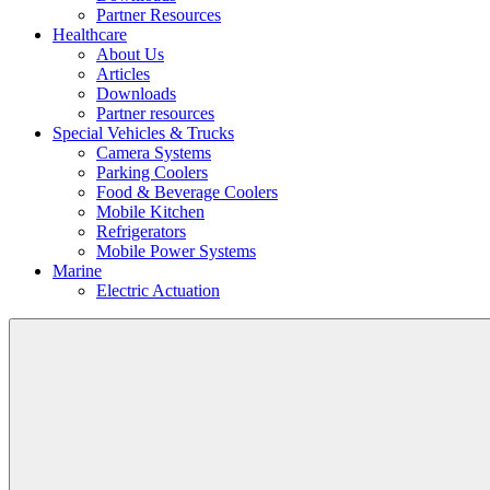
Partner Resources
Healthcare
About Us
Articles
Downloads
Partner resources
Special Vehicles & Trucks
Camera Systems
Parking Coolers
Food & Beverage Coolers
Mobile Kitchen
Refrigerators
Mobile Power Systems
Marine
Electric Actuation