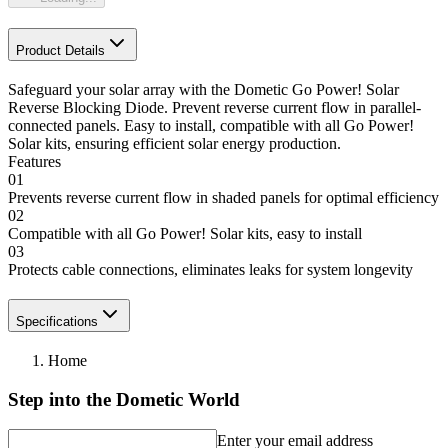
Product Details
Safeguard your solar array with the Dometic Go Power! Solar
Reverse Blocking Diode. Prevent reverse current flow in parallel-
connected panels. Easy to install, compatible with all Go Power!
Solar kits, ensuring efficient solar energy production.
Features
01
Prevents reverse current flow in shaded panels for optimal efficiency
02
Compatible with all Go Power! Solar kits, easy to install
03
Protects cable connections, eliminates leaks for system longevity
Specifications
Home
Step into the Dometic World
Enter your email address