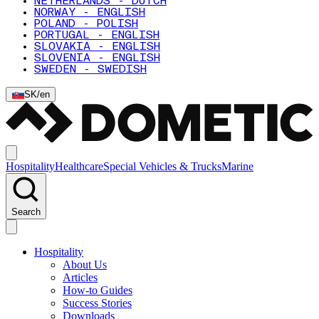
NETHERLANDS - DUTCH
NORWAY - ENGLISH
POLAND - POLISH
PORTUGAL - ENGLISH
SLOVAKIA - ENGLISH
SLOVENIA - ENGLISH
SWEDEN - SWEDISH
SK
/
en
Hospitality
Healthcare
Special Vehicles & Trucks
Marine
Search
Hospitality
About Us
Articles
How-to Guides
Success Stories
Downloads