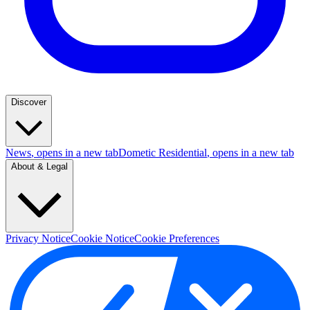
Discover
News
, opens in a new tab
Dometic Residential
, opens in a new tab
About & Legal
Privacy Notice
Cookie Notice
Cookie Preferences