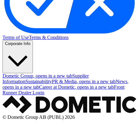
Terms of Use
Terms & Conditions
Corporate Info
Dometic Group
, opens in a new tab
Supplier
Information
Sustainability
PR & Media
, opens in a new tab
News
,
opens in a new tab
Career at Dometic
, opens in a new tab
Front
Runner Dealer Login
© Dometic Group AB (PUBL) 2026