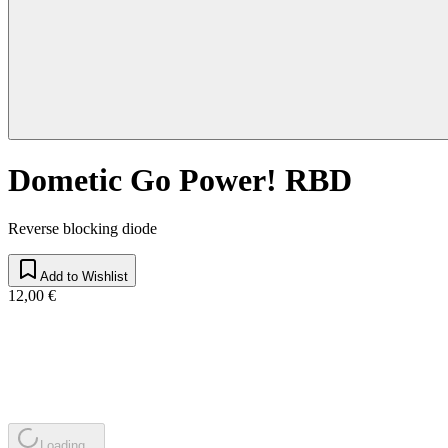
Dometic Go Power! RBD
Reverse blocking diode
Add to Wishlist
12,00 €
Loading...