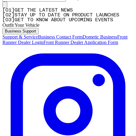
[
0
1
]
GET THE LATEST NEWS
[
0
2
]
STAY UP TO DATE ON PRODUCT LAUNCHES
[
0
3
]
GET TO KNOW ABOUT UPCOMING EVENTS
Outfit Your Vehicle
Business Support
Support & Service
Business Contact Form
Dometic Business
Front
Runner Dealer Login
Front Runner Dealer Application Form