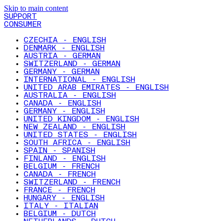
Skip to main content
SUPPORT
CONSUMER
CZECHIA - ENGLISH
DENMARK - ENGLISH
AUSTRIA - GERMAN
SWITZERLAND - GERMAN
GERMANY - GERMAN
INTERNATIONAL - ENGLISH
UNITED ARAB EMIRATES - ENGLISH
AUSTRALIA - ENGLISH
CANADA - ENGLISH
GERMANY - ENGLISH
UNITED KINGDOM - ENGLISH
NEW ZEALAND - ENGLISH
UNITED STATES - ENGLISH
SOUTH AFRICA - ENGLISH
SPAIN - SPANISH
FINLAND - ENGLISH
BELGIUM - FRENCH
CANADA - FRENCH
SWITZERLAND - FRENCH
FRANCE - FRENCH
HUNGARY - ENGLISH
ITALY - ITALIAN
BELGIUM - DUTCH