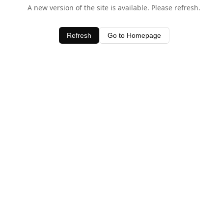
A new version of the site is available. Please refresh.
Refresh
Go to Homepage