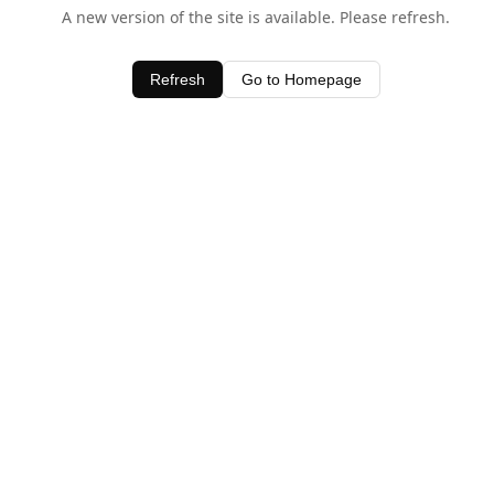
A new version of the site is available. Please refresh.
Refresh
Go to Homepage