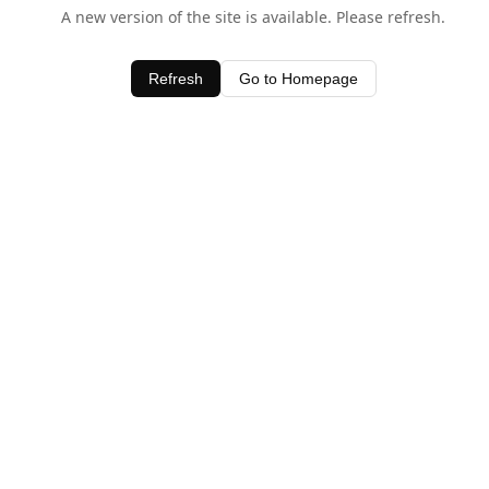
A new version of the site is available. Please refresh.
Refresh
Go to Homepage